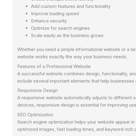
Add custom features and functionality
Improve loading speed
Enhance security
Optimize for search engines
Scale easily as the business grows
Whether you need a simple informational website or a
website works exactly the way your business needs.
Features of a Professional Website
A successful website combines design, functionality, 
include several important elements that help businesses
Responsive Design
A responsive website automatically adjusts to different
devices, responsive design is essential for improving us
SEO Optimization
Search engine optimization helps your website appear in
optimized images, fast loading times, and keyword-rich 