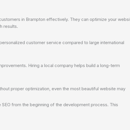
ustomers in Brampton effectively. They can optimize your websi
h results.
personalized customer service compared to large international
mprovements. Hiring a local company helps build a long-term
thout proper optimization, even the most beautiful website may
e SEO from the beginning of the development process. This