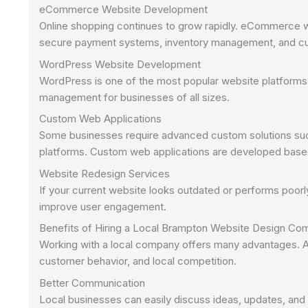
eCommerce Website Development
Online shopping continues to grow rapidly. eCommerce we
secure payment systems, inventory management, and cu
WordPress Website Development
WordPress is one of the most popular website platforms in t
management for businesses of all sizes.
Custom Web Applications
Some businesses require advanced custom solutions suc
platforms. Custom web applications are developed base
Website Redesign Services
If your current website looks outdated or performs poor
improve user engagement.
Benefits of Hiring a Local Brampton Website Design C
Working with a local company offers many advantages. 
customer behavior, and local competition.
Better Communication
Local businesses can easily discuss ideas, updates, and