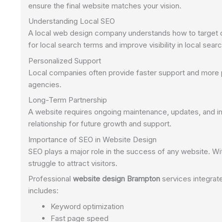
ensure the final website matches your vision.
Understanding Local SEO
A local web design company understands how to target c
for local search terms and improve visibility in local searc
Personalized Support
Local companies often provide faster support and more 
agencies.
Long-Term Partnership
A website requires ongoing maintenance, updates, and i
relationship for future growth and support.
Importance of SEO in Website Design
SEO plays a major role in the success of any website. Wi
struggle to attract visitors.
Professional
website design Brampton
services integrat
includes:
Keyword optimization
Fast page speed