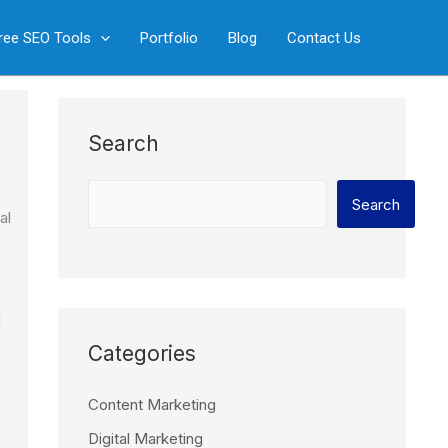
S
ree SEO Tools
Portfolio
Blog
Contact Us
e
a
r
c
Search
h
Search
al
d
Categories
Content Marketing
Digital Marketing