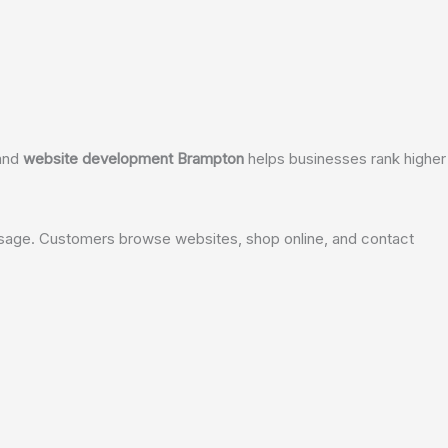
and
website development Brampton
helps businesses rank higher 
t usage. Customers browse websites, shop online, and contact