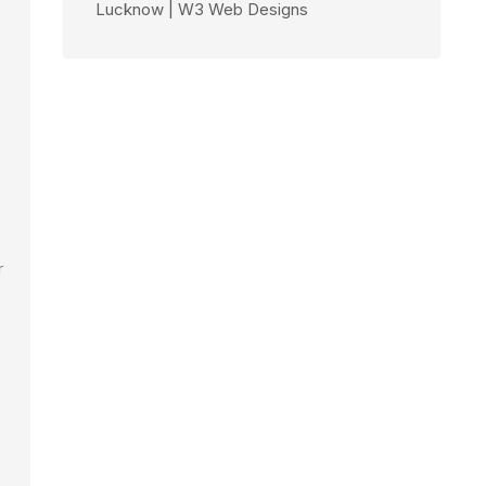
Lucknow | W3 Web Designs
r