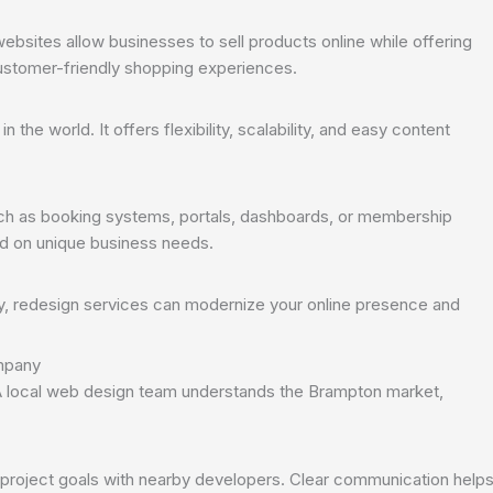
bsites allow businesses to sell products online while offering
stomer-friendly shopping experiences.
he world. It offers flexibility, scalability, and easy content
h as booking systems, portals, dashboards, or membership
d on unique business needs.
ly, redesign services can modernize your online presence and
ompany
A local web design team understands the Brampton market,
 project goals with nearby developers. Clear communication help