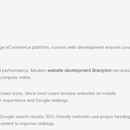
 large eCommerce platform, custom web development ensures you
and performance. Modern
website development Brampton
services
 compete online.
 screen sizes. Since most users browse websites on mobile
er experience and Google rankings.
 Google search results. SEO-friendly websites use proper heading
content to improve rankings.