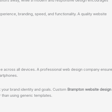
isitors away, while a modern and responsive design encourages
perience, branding, speed, and functionality. A quality website
 across all devices. A professional web design company ensur
artphones.
t your brand identity and goals. Custom
Brampton website design
er than using generic templates.