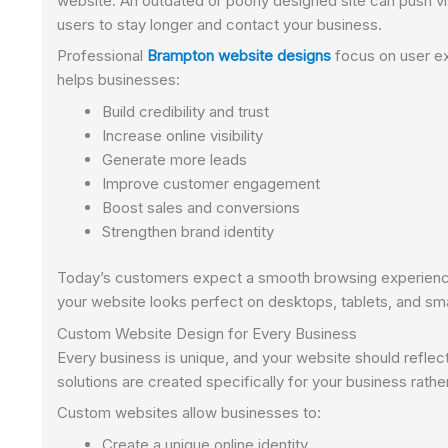
website. An outdated or poorly designed site can push v
users to stay longer and contact your business.
Professional
Brampton website designs
focus on user ex
helps businesses:
Build credibility and trust
Increase online visibility
Generate more leads
Improve customer engagement
Boost sales and conversions
Strengthen brand identity
Today’s customers expect a smooth browsing experience
your website looks perfect on desktops, tablets, and sm
Custom Website Design for Every Business
Every business is unique, and your website should reflec
solutions are created specifically for your business rath
Custom websites allow businesses to:
Create a unique online identity