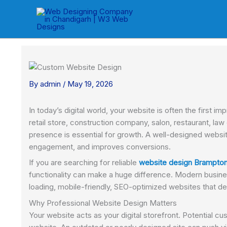
Skip
to
content
By
admin
/
May 19, 2026
In today’s digital world, your website is often the first
retail store, construction company, salon, restaurant, la
presence is essential for growth. A well-designed website
engagement, and improves conversions.
If you are searching for reliable
website design Brampto
functionality can make a huge difference. Modern busine
loading, mobile-friendly, SEO-optimized websites that del
Why Professional Website Design Matters
Your website acts as your digital storefront. Potential c