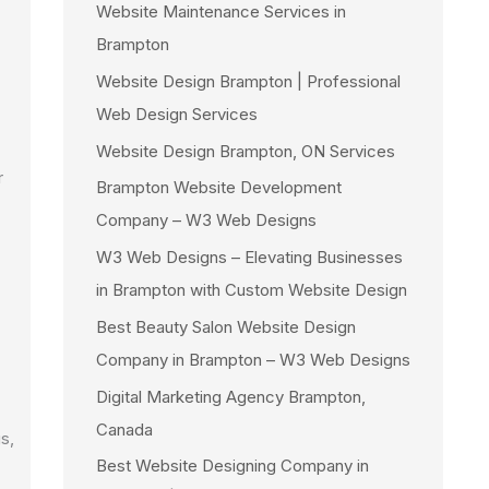
Website Maintenance Services in
Brampton
Website Design Brampton | Professional
Web Design Services
Website Design Brampton, ON Services
r
Brampton Website Development
Company – W3 Web Designs
W3 Web Designs – Elevating Businesses
in Brampton with Custom Website Design
Best Beauty Salon Website Design
Company in Brampton – W3 Web Designs
Digital Marketing Agency Brampton,
Canada
s,
Best Website Designing Company in