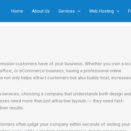
Home
About Us
Services
Web Hosting
F
 impression customers have of your business. Whether you own a loc
w office, or eCommerce business, having a professional online
 not only helps attract customers but also builds trust, increases
n
services, choosing a company that understands both design an
sses need more than just attractive layouts — they need fast-
iver results.
ustomers often judge your company within seconds of visiting your