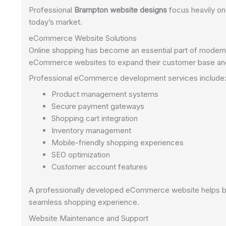
Professional
Brampton website designs
focus heavily on
today’s market.
eCommerce Website Solutions
Online shopping has become an essential part of modern 
eCommerce websites to expand their customer base and
Professional eCommerce development services include
Product management systems
Secure payment gateways
Shopping cart integration
Inventory management
Mobile-friendly shopping experiences
SEO optimization
Customer account features
A professionally developed eCommerce website helps bus
seamless shopping experience.
Website Maintenance and Support