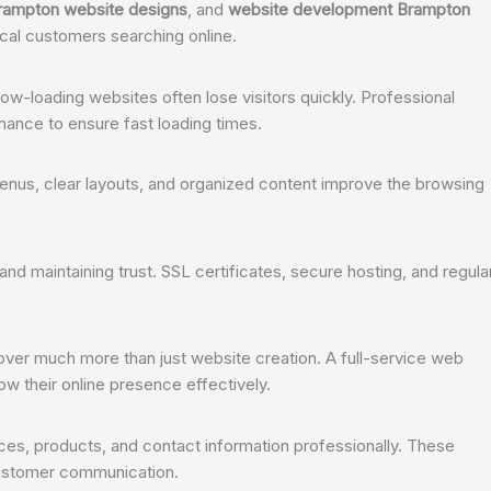
rampton website designs
, and
website development Brampton
ocal customers searching online.
w-loading websites often lose visitors quickly. Professional
ance to ensure fast loading times.
 menus, clear layouts, and organized content improve the browsing
and maintaining trust. SSL certificates, secure hosting, and regula
ver much more than just website creation. A full-service web
their online presence effectively.
es, products, and contact information professionally. These
customer communication.