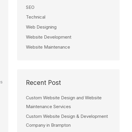
SEO
Technical
Web Designing
Website Development
Website Maintenance
Recent Post
es
Custom Website Design and Website
Maintenance Services
Custom Website Design & Development
Company in Brampton