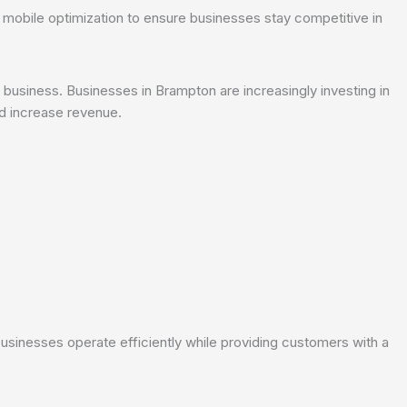
 mobile optimization to ensure businesses stay competitive in
business. Businesses in Brampton are increasingly investing in
 increase revenue.
:
inesses operate efficiently while providing customers with a