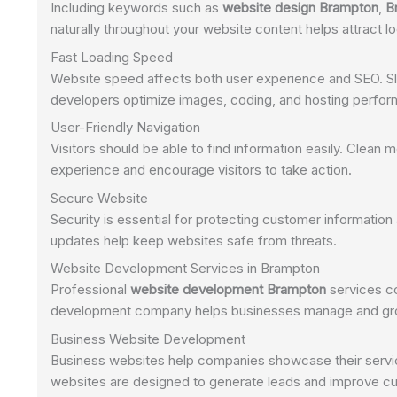
Including keywords such as
website design Brampton
,
B
naturally throughout your website content helps attract l
Fast Loading Speed
Website speed affects both user experience and SEO. Slo
developers optimize images, coding, and hosting perform
User-Friendly Navigation
Visitors should be able to find information easily. Clean
experience and encourage visitors to take action.
Secure Website
Security is essential for protecting customer information 
updates help keep websites safe from threats.
Website Development Services in Brampton
Professional
website development Brampton
services co
development company helps businesses manage and grow 
Business Website Development
Business websites help companies showcase their servic
websites are designed to generate leads and improve 