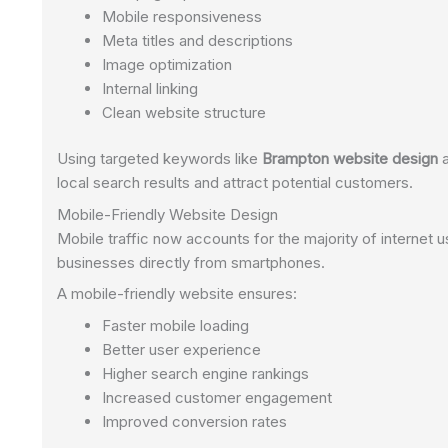
Mobile responsiveness
Meta titles and descriptions
Image optimization
Internal linking
Clean website structure
Using targeted keywords like
Brampton website design
local search results and attract potential customers.
Mobile-Friendly Website Design
Mobile traffic now accounts for the majority of interne
businesses directly from smartphones.
A mobile-friendly website ensures:
Faster mobile loading
Better user experience
Higher search engine rankings
Increased customer engagement
Improved conversion rates