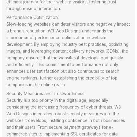
efficient journey for their website visitors, fostering trust
through ease of interaction.
Performance Optimization:
Slow-loading websites can deter visitors and negatively impact
a brand’s reputation. W3 Web Designs understands the
importance of performance optimization in website
development. By employing industry best practices, optimizing
images, and leveraging content delivery networks (CDNs), the
company ensures that the websites it develops load quickly
and efficiently. This commitment to performance not only
enhances user satisfaction but also contributes to search
engine rankings, further establishing the credibility of top
companies in the online realm.
Security Measures and Trustworthiness:
Security is a top priority in the digital age, especially
considering the increasing frequency of cyber threats. W3
Web Designs integrates robust security measures into the
websites it develops, instilling confidence in both businesses
and their users. From secure payment gateways for e-
commerce sites to implementing SSL certificates for data