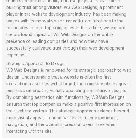
reflects the brand’s identity but also plays a crucial role in
building trust among visitors. W3 Web Designs, a prominent
player in the website development industry, has been making
waves with its innovative and impactful contributions to the
online presence of top companies. In this article, we explore
the profound impact of W3 Web Designs on the online
presence of leading companies and how they have
successfully cultivated trust through their web development
expertise.
Strategic Approach to Design:
W3 Web Designs is renowned for its strategic approach to web
design. Understanding that a website is often the first
interaction a user has with a brand, the company places great
emphasis on creating visually appealing and intuitive designs.
By combining aesthetics with functionality, W3 Web Designs
ensures that top companies make a positive first impression on
their website visitors. This strategic approach extends beyond
mere visual appeal; it encompasses the user experience,
navigation, and the overall impression users have when
interacting with the site.