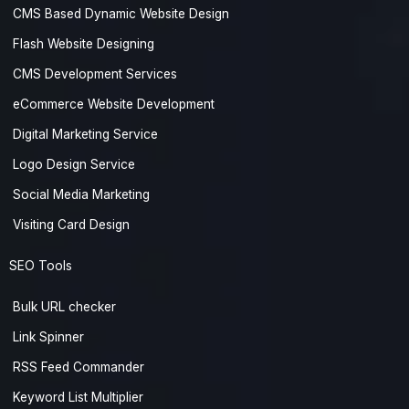
CMS Based Dynamic Website Design
Flash Website Designing
CMS Development Services
eCommerce Website Development
Digital Marketing Service
Logo Design Service
Social Media Marketing
Visiting Card Design
SEO Tools
Bulk URL checker
Link Spinner
RSS Feed Commander
Keyword List Multiplier