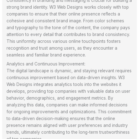
Consistency in branding and messaging is crucial for building a
strong brand identity. W3 Web Designs works closely with top
companies to ensure that their online presence reflects a
cohesive and consistent brand image. From color schemes
and typography to the tone of the content, the company pays
attention to every detail that contributes to brand consistency.
This uniformity across various online touchpoints fosters
recognition and trust among users, as they encounter a
seamless and familiar brand experience.
Analytics and Continuous Improvement:
The digital landscape is dynamic, and staying relevant requires
continuous improvement based on data-driven insights. W3
Web Designs integrates analytics tools into the websites it
develops, providing top companies with valuable data on user
behavior, demographics, and engagement metrics. By
analyzing this data, companies can make informed decisions
for ongoing improvements and optimizations. This commitment
to data-driven decision-making ensures that the online
presence remains aligned with user preferences and industry
trends, ultimately contributing to the long-term trustworthiness
of top companies.