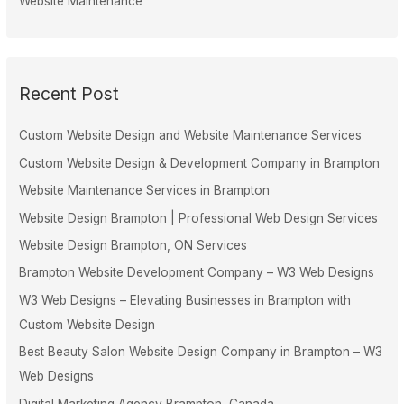
Website Maintenance
Recent Post
Custom Website Design and Website Maintenance Services
Custom Website Design & Development Company in Brampton
Website Maintenance Services in Brampton
Website Design Brampton | Professional Web Design Services
Website Design Brampton, ON Services
Brampton Website Development Company – W3 Web Designs
W3 Web Designs – Elevating Businesses in Brampton with
Custom Website Design
Best Beauty Salon Website Design Company in Brampton – W3
Web Designs
Digital Marketing Agency Brampton, Canada