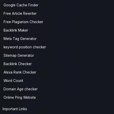
Google Cache Finder
Free Article Rewriter
Free Plagiarism Checker
Backlink Maker
Meta Tag Generator
keyword position checker
Sitemap Generator
Backlink Checker
Alexa Rank Checker
Word Count
Domain Age checker
Online Ping Website
Important Links