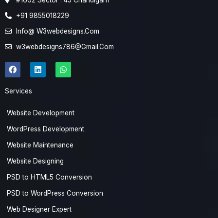
#1662 Sector : 45 Chandigarh
+91 9855018229
Info@ W3webdesigns.Com
w3webdesigns786@Gmail.Com
F
L
W
a
i
h
c
n
a
e
k
t
Services
b
e
s
o
d
a
o
i
p
Website Development
k
n
p
WordPress Development
Website Maintenance
Website Designing
PSD to HTML5 Conversion
PSD to WordPress Conversion
Web Designer Expert