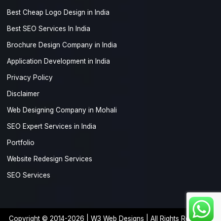
Best Cheap Logo Design in India
Best SEO Services In India
Brochure Design Company in India
Application Development in India
Privacy Policy
Disclaimer
Web Designing Company in Mohali
SEO Expert Services in India
Portfolio
Website Redesign Services
SEO Services
Copyright © 2014-2026 |
W3 Web Designs
| All Rights Reserved.