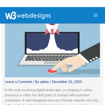
Skip
S
to
e
content
a
r
c
h
Leave a Comment
/ By
admin
/
December 23, 2023
In the ever-evolving digital landscape, a company’s online
presence is often the first point of contact with potential
customers. A well-designed and user-friendly website not only