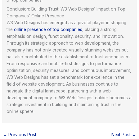
Conclusion: Building Trust: W3 Web Designs’ Impact on Top
Companies’ Online Presence
W3 Web Designs has emerged as a pivotal player in shaping
the
online presence of top companies
, placing a strong
emphasis on design, functionality, security, and innovation.
Through its strategic approach to web development, the
company has not only created visually stunning websites but
has also contributed to the establishment of trust among users.
From responsive and mobile-first designs to performance
optimization, security measures, and continuous improvement,
W3 Web Designs has set a benchmark for excellence in the
field of website development. As businesses continue to
navigate the digital landscape, partnering with a web
development company of W3 Web Designs’ caliber becomes a
strategic investment in building and maintaining trust in the
online sphere.
←
Previous Post
Next Post
→