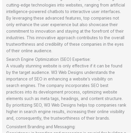
cutting-edge technologies into websites, ranging from artificial
intelligence-powered chatbots to interactive user interfaces.
By leveraging these advanced features, top companies not
only enhance the user experience but also showcase their
commitment to innovation and staying at the forefront of their
industries. This innovative approach contributes to the overall
trustworthiness and credibility of these companies in the eyes
of their online audience.
Search Engine Optimization (SEO) Expertise:
A visually stunning website is only effective if it can be found
by the target audience. W3 Web Designs understands the
importance of SEO in enhancing a website’s visibility on
search engines. The company incorporates SEO best
practices into its development process, optimizing website
elements such as meta tags, headings, and content structure.
By prioritizing SEO, W3 Web Designs helps top companies rank
higher in search engine results, increasing their online visibility
and, consequently, the trustworthiness of their brands.
Consistent Branding and Messaging: