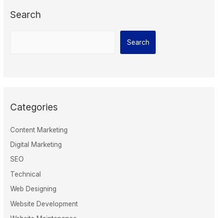
Search
Search
Categories
Content Marketing
Digital Marketing
SEO
Technical
Web Designing
Website Development