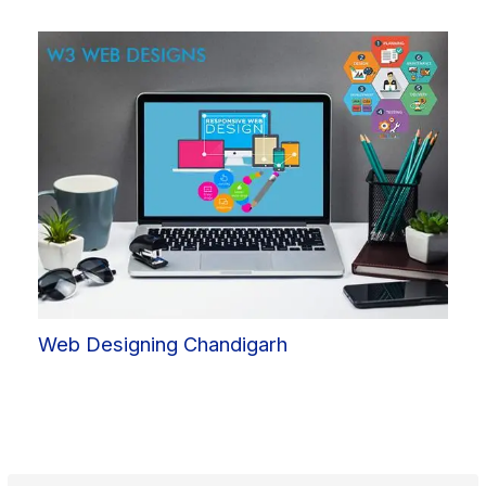
Web Designing Chandigarh