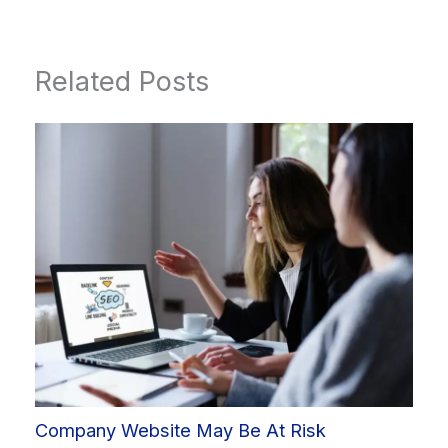
Related Posts
Company Website May Be At Risk