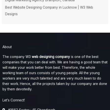
Best Website Designing Company in Lucknow | W3 Web
Designs
About
The company W3
web designing company
is one of the best
companies that you can deal with. We are having a good team that
will make your work better from best. Therefore, the whole
working team of ours consists of young people. All the young
workers are very much talented and are very much keen to do
their work. Hence, all the projects taken by our company are done
by them devotedly.
Let’s Connect!