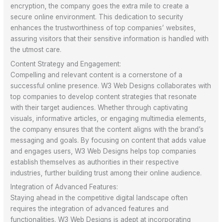
encryption, the company goes the extra mile to create a
secure online environment. This dedication to security
enhances the trustworthiness of top companies’ websites,
assuring visitors that their sensitive information is handled with
the utmost care.
Content Strategy and Engagement:
Compelling and relevant content is a cornerstone of a
successful online presence. W3 Web Designs collaborates with
top companies to develop content strategies that resonate
with their target audiences. Whether through captivating
visuals, informative articles, or engaging multimedia elements,
the company ensures that the content aligns with the brand’s
messaging and goals. By focusing on content that adds value
and engages users, W3 Web Designs helps top companies
establish themselves as authorities in their respective
industries, further building trust among their online audience.
Integration of Advanced Features:
Staying ahead in the competitive digital landscape often
requires the integration of advanced features and
functionalities. W3 Web Designs is adept at incorporating