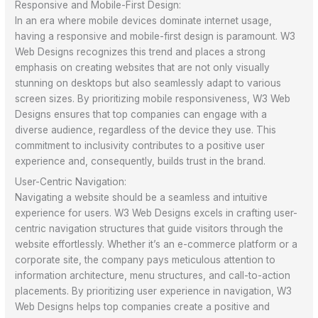
Responsive and Mobile-First Design:
In an era where mobile devices dominate internet usage,
having a responsive and mobile-first design is paramount. W3
Web Designs recognizes this trend and places a strong
emphasis on creating websites that are not only visually
stunning on desktops but also seamlessly adapt to various
screen sizes. By prioritizing mobile responsiveness, W3 Web
Designs ensures that top companies can engage with a
diverse audience, regardless of the device they use. This
commitment to inclusivity contributes to a positive user
experience and, consequently, builds trust in the brand.
User-Centric Navigation:
Navigating a website should be a seamless and intuitive
experience for users. W3 Web Designs excels in crafting user-
centric navigation structures that guide visitors through the
website effortlessly. Whether it’s an e-commerce platform or a
corporate site, the company pays meticulous attention to
information architecture, menu structures, and call-to-action
placements. By prioritizing user experience in navigation, W3
Web Designs helps top companies create a positive and