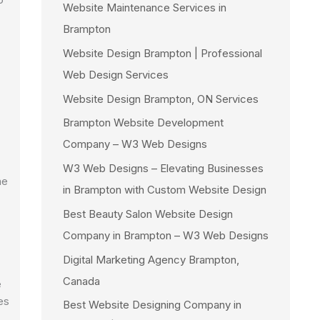
Website Maintenance Services in
Brampton
Website Design Brampton | Professional
Web Design Services
Website Design Brampton, ON Services
Brampton Website Development
Company – W3 Web Designs
W3 Web Designs – Elevating Businesses
ne
in Brampton with Custom Website Design
Best Beauty Salon Website Design
Company in Brampton – W3 Web Designs
Digital Marketing Agency Brampton,
Canada
e
es
Best Website Designing Company in