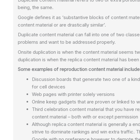
being, the same.
Google defines it as ‘substantive blocks of content materi
content material or are drastically similar’.
Duplicate content material can fall into one of two classe
problems and want to be addressed properly.
Onsite duplication is when the content material seems tw
duplication is when the replica content material has been
Some examples of reproduction content material include
Discussion boards that generate two one of a kind
for cell devices
Web pages with printer solely versions
Online keep gadgets that are proven or linked to
Third celebration content material that you have re
content material – both with or except permission
Although replica content material is generally a end
strive to dominate rankings and win extra traffic.
Google with no preference however to demote the