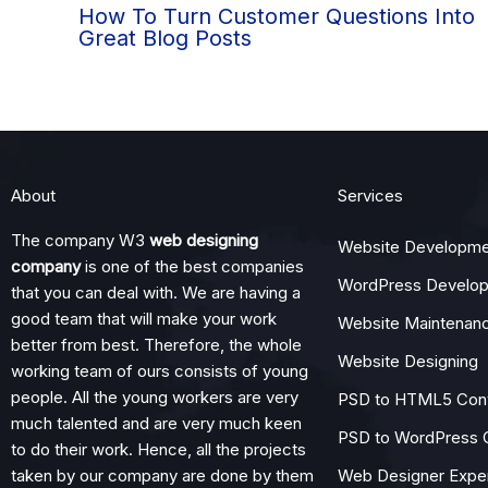
How To Turn Customer Questions Into
Great Blog Posts
About
Services
The company W3
web designing
Website Developme
company
is one of the best companies
WordPress Develo
that you can deal with. We are having a
good team that will make your work
Website Maintenan
better from best. Therefore, the whole
Website Designing
working team of ours consists of young
people. All the young workers are very
PSD to HTML5 Con
much talented and are very much keen
PSD to WordPress 
to do their work. Hence, all the projects
taken by our company are done by them
Web Designer Expe