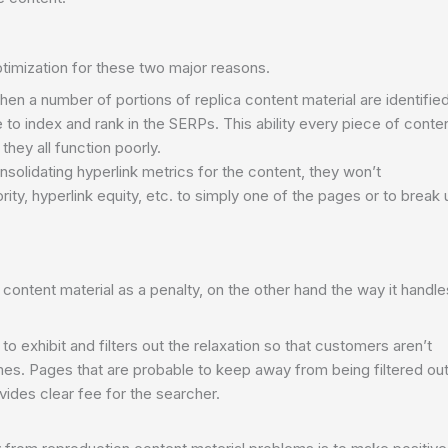
optimization for these two major reasons.
hen a number of portions of replica content material are identified
 to index and rank in the SERPs. This ability every piece of conte
they all function poorly.
nsolidating hyperlink metrics for the content, they won’t
rity, hyperlink equity, etc. to simply one of the pages or to break 
 content material as a penalty, on the other hand the way it handle
o exhibit and filters out the relaxation so that customers aren’t
imes. Pages that are probable to keep away from being filtered ou
vides clear fee for the searcher.