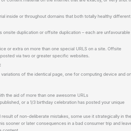
al inside or throughout domains that both totally healthy different
s onsite duplication or offsite duplication – each are unfavourable
ice or extra on more than one special URLS on a site. Offsite
 posted via two or greater specific websites.
:
 variations of the identical page, one for computing device and o
 with the aid of more than one awesome URLs
published, or a 1/3 birthday celebration has posted your unique
 result of non-deliberate mistakes, some use it strategically in th
 This sooner or later consequences in a bad consumer trip and leav
 content.