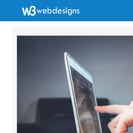
Skip
to
content