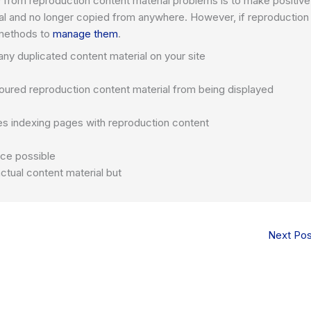
from reproduction content material problems is to make positive
cial and no longer copied from anywhere. However, if reproduction
 methods to
manage them
.
ny duplicated content material on your site
voured reproduction content material from being displayed
es indexing pages with reproduction content
ace possible
ctual content material but
Next Po