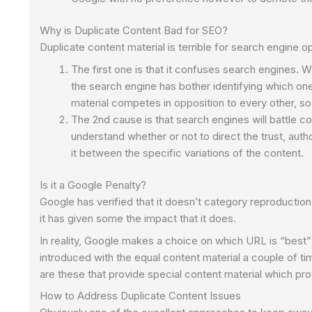
Why is Duplicate Content Bad for SEO?
Duplicate content material is terrible for search engine 
The first one is that it confuses search engines. W
the search engine has bother identifying which one
material competes in opposition to every other, so 
The 2nd cause is that search engines will battle co
understand whether or not to direct the trust, autho
it between the specific variations of the content.
Is it a Google Penalty?
Google has verified that it doesn’t category reproduction
it has given some the impact that it does.
In reality, Google makes a choice on which URL is “best” t
introduced with the equal content material a couple of t
are these that provide special content material which pro
How to Address Duplicate Content Issues