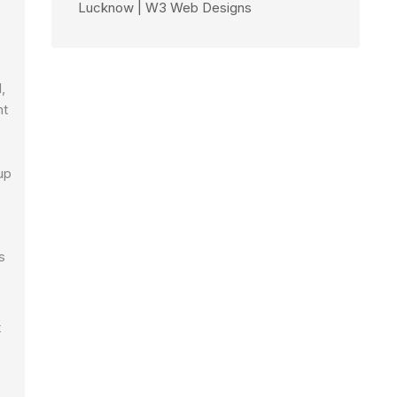
Lucknow | W3 Web Designs
,
nt
up
s
t