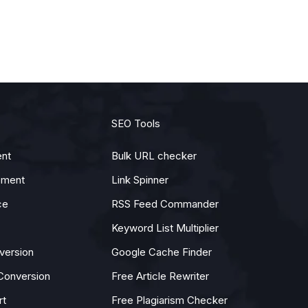
SEO Tools
nt
Bulk URL checker
pment
Link Spinner
ce
RSS Feed Commander
Keyword List Multiplier
version
Google Cache Finder
Conversion
Free Article Rewriter
rt
Free Plagiarism Checker