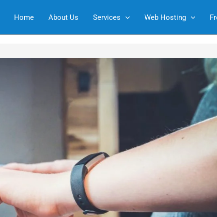
Home
About Us
Services
Web Hosting
Fr