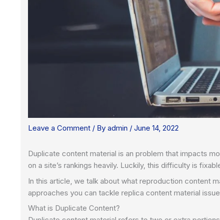
Leave a Comment
/ By
admin
/
June 14, 2022
Duplicate content material is an problem that impacts m
on a site’s rankings heavily. Luckily, this difficulty is fi
In this article, we talk about what reproduction content ma
approaches you can tackle replica content material issue
What is Duplicate Content?
Duplicate content material refers to two or extra portions 