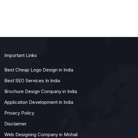
Important Links
Best Cheap Logo Design in India
Best SEO Services In India
Brochure Design Company in India
Application Development in India
Privacy Policy
Disclaimer
Web Designing Company in Mohali