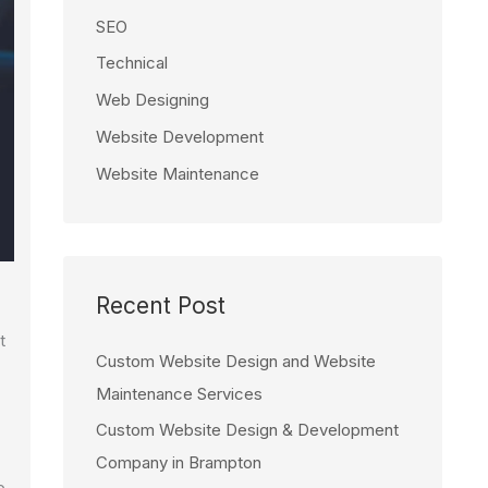
SEO
Technical
Web Designing
Website Development
Website Maintenance
Recent Post
t
Custom Website Design and Website
Maintenance Services
Custom Website Design & Development
Company in Brampton
o