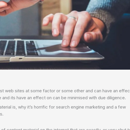
ost web sites at some factor or some other and can have an effec
xable and its have an effect on can be minimised with due diligence.
terial is, why it’s horrific for search engine marketing and a few
s.
of content material on the internet that are exactly, or very shut t