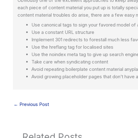
Obviously one of the excellent approaches to keep away 
each piece of content material you put up is totally spe
content material troubles do arise, there are a few easy
Use canonical tags to sign your favored model of a
Use a constant URL structure
Implement 301 redirects to forestall much less fa
Use the hreflang tag for localised sites
Use the noindex meta tag to give up search engin
Take care when syndicating content
Avoid repeating boilerplate content material anypl
Avoid growing placeholder pages that don’t have a
←
Previous Post
Related Posts