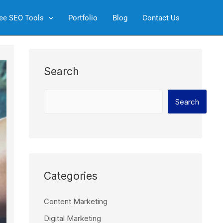
S
ee SEO Tools
Portfolio
Blog
Contact Us
e
a
r
c
Search
h
Search
Categories
Content Marketing
Digital Marketing