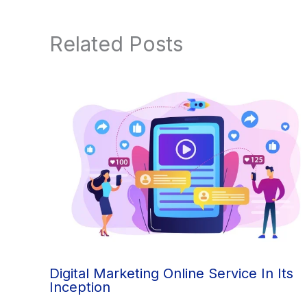
Related Posts
Digital Marketing Online Service In Its
Inception