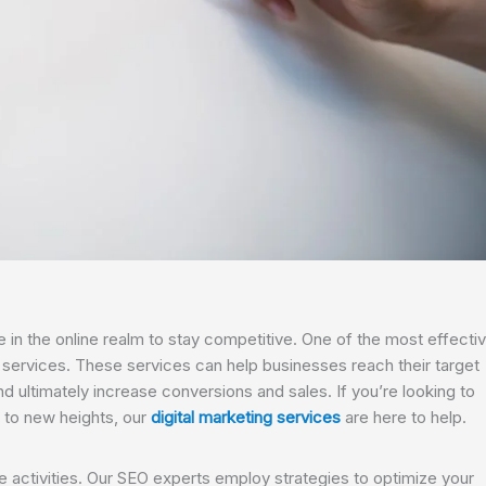
e in the online realm to stay competitive. One of the most effecti
g services. These services can help businesses reach their target
d ultimately increase conversions and sales. If you’re looking to
 to new heights, our
digital marketing services
are here to help.
ne activities. Our SEO experts employ strategies to optimize your