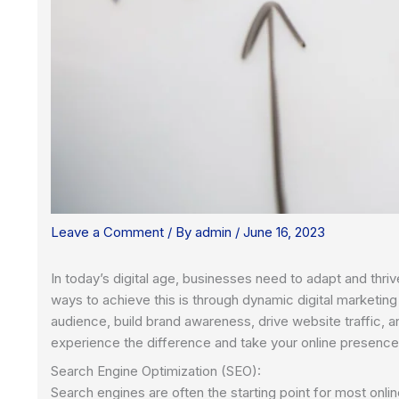
Leave a Comment
/ By
admin
/
June 16, 2023
In today’s digital age, businesses need to adapt and thriv
ways to achieve this is through dynamic digital marketin
audience, build brand awareness, drive website traffic, an
experience the difference and take your online presence
Search Engine Optimization (SEO):
Search engines are often the starting point for most onli