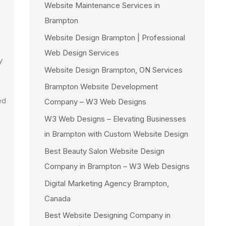
Website Maintenance Services in
Brampton
Website Design Brampton | Professional
Web Design Services
y
Website Design Brampton, ON Services
Brampton Website Development
ed
Company – W3 Web Designs
W3 Web Designs – Elevating Businesses
in Brampton with Custom Website Design
Best Beauty Salon Website Design
Company in Brampton – W3 Web Designs
Digital Marketing Agency Brampton,
Canada
Best Website Designing Company in