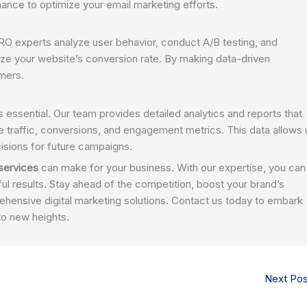
nce to optimize your email marketing efforts.
 CRO experts analyze user behavior, conduct A/B testing, and
ze your website’s conversion rate. By making data-driven
omers.
s essential. Our team provides detailed analytics and reports that
e traffic, conversions, and engagement metrics. This data allows 
isions for future campaigns.
 services
can make for your business. With our expertise, you can
ul results. Stay ahead of the competition, boost your brand’s
rehensive digital marketing solutions. Contact us today to embark
to new heights.
Next Po