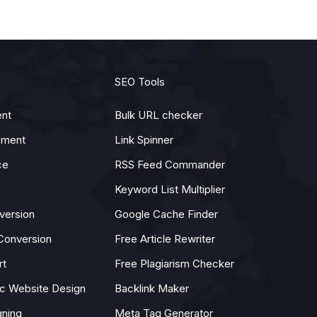
SEO Tools
nt
Bulk URL checker
pment
Link Spinner
ce
RSS Feed Commander
Keyword List Multiplier
version
Google Cache Finder
Conversion
Free Article Rewriter
rt
Free Plagiarism Checker
 Website Design
Backlink Maker
gning
Meta Tag Generator