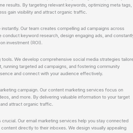
ine results. By targeting relevant keywords, optimizing meta tags,
gain visibility and attract organic traffic.
e instantly. Our team creates compelling ad campaigns across
e conduct keyword research, design engaging ads, and constantl
 on investment (ROI).
tools. We develop comprehensive social media strategies tailor
nt, running targeted ad campaigns, and fostering community
sence and connect with your audience effectively.
marketing campaign. Our content marketing services focus on
ideos, and more. By delivering valuable information to your target
and attract organic traffic.
is crucial. Our email marketing services help you stay connected
content directly to their inboxes. We design visually appealing