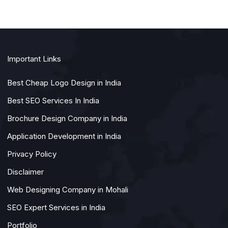
Important Links
Best Cheap Logo Design in India
Best SEO Services In India
Brochure Design Company in India
Application Development in India
Privacy Policy
Disclaimer
Web Designing Company in Mohali
SEO Expert Services in India
Portfolio