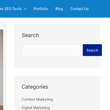
S
ee SEO Tools
Portfolio
Blog
Contact Us
e
a
r
c
Search
h
Search
Categories
Content Marketing
Digital Marketing