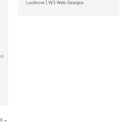
Lucknow | W3 Web Designs
us
st
→