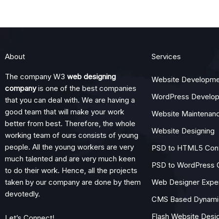
About
Services
The company W3
web designing
Website Developme
company
is one of the best companies
WordPress Develo
that you can deal with. We are having a
good team that will make your work
Website Maintenan
better from best. Therefore, the whole
Website Designing
working team of ours consists of young
people. All the young workers are very
PSD to HTML5 Con
much talented and are very much keen
PSD to WordPress 
to do their work. Hence, all the projects
taken by our company are done by them
Web Designer Expe
devotedly.
CMS Based Dynamic
Flash Website Desi
Let’s Connect!