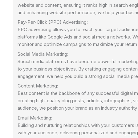
website and content, ensuring it ranks high in search eng
and enhancing website performance, we help your business 
Pay-Per-Click (PPC) Advertising:
PPC advertising allows you to reach your target audienc
platforms like Google Ads and social media networks. W
monitor and optimize campaigns to maximize your return
Social Media Marketing:
Social media platforms have become powerful marketing 
to your business objectives. By crafting engaging conte
engagement, we help you build a strong social media pre
Content Marketing:
Best content is the backbone of any successful digital 
creating high-quality blog posts, articles, infographics, v
audience, we position your brand as an industry authority 
Email Marketing:
Building and nurturing relationships with your customers 
with your audience, delivering personalized and engaging 