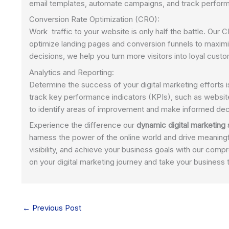
email templates, automate campaigns, and track performa
Conversion Rate Optimization (CRO):
Work traffic to your website is only half the battle. Our
optimize landing pages and conversion funnels to maximi
decisions, we help you turn more visitors into loyal cust
Analytics and Reporting:
Determine the success of your digital marketing efforts i
track key performance indicators (KPIs), such as websit
to identify areas of improvement and make informed dec
Experience the difference our
dynamic digital marketing
harness the power of the online world and drive meaningf
visibility, and achieve your business goals with our comp
on your digital marketing journey and take your business 
←
Previous Post