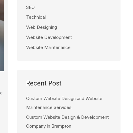
SEO
Technical
Web Designing
Website Development
Website Maintenance
Recent Post
ve
Custom Website Design and Website
Maintenance Services
Custom Website Design & Development
Company in Brampton