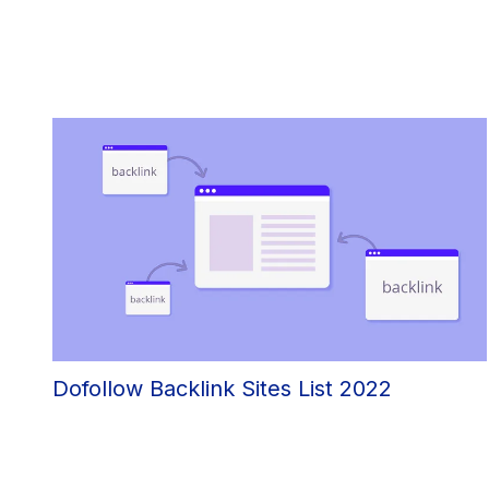
Dofollow Backlink Sites List 2022