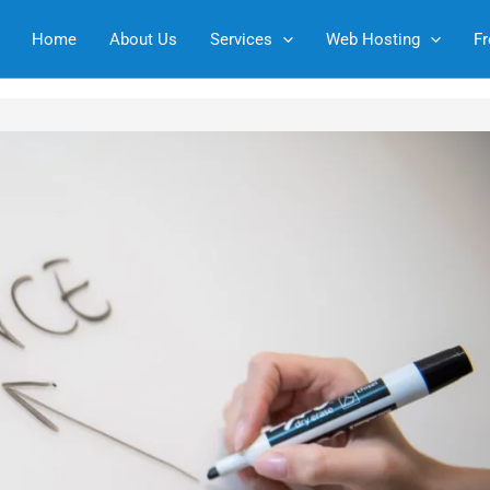
Home
About Us
Services
Web Hosting
Fr