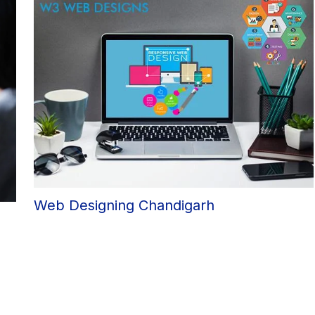
Web Designing Chandigarh