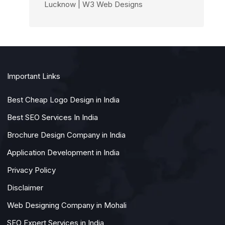
Lucknow | W3 Web Designs
Important Links
Best Cheap Logo Design in India
Best SEO Services In India
Brochure Design Company in India
Application Development in India
Privacy Policy
Disclaimer
Web Designing Company in Mohali
SEO Expert Services in India