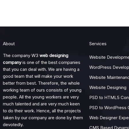
About
Services
The company W3
web designing
Website Developme
company
is one of the best companies
WordPress Develo
that you can deal with. We are having a
good team that will make your work
Website Maintenan
better from best. Therefore, the whole
Website Designing
working team of ours consists of young
people. All the young workers are very
PSD to HTML5 Con
much talented and are very much keen
PSD to WordPress 
to do their work. Hence, all the projects
taken by our company are done by them
Web Designer Expe
devotedly.
CMS Based Dynamic