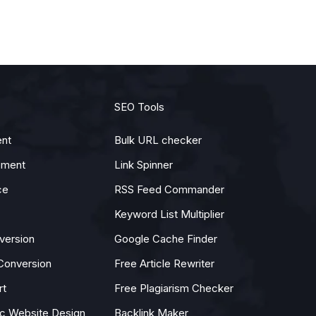
SEO Tools
nt
Bulk URL checker
pment
Link Spinner
ce
RSS Feed Commander
Keyword List Multiplier
version
Google Cache Finder
Conversion
Free Article Rewriter
rt
Free Plagiarism Checker
 Website Design
Backlink Maker