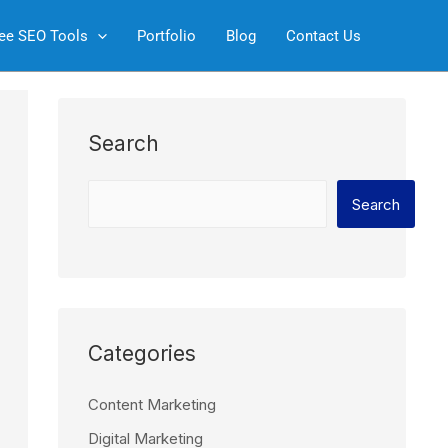
S
ee SEO Tools
Portfolio
Blog
Contact Us
e
a
r
c
Search
h
Search
Categories
Content Marketing
Digital Marketing