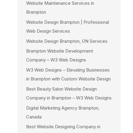
Website Maintenance Services in
Brampton
Website Design Brampton | Professional
Web Design Services
Website Design Brampton, ON Services
Brampton Website Development
Company – W3 Web Designs
W3 Web Designs – Elevating Businesses
in Brampton with Custom Website Design
Best Beauty Salon Website Design
Company in Brampton – W3 Web Designs
Digital Marketing Agency Brampton,
Canada
Best Website Designing Company in