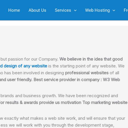
Home
About Us
Services
Web Hosting
Fr
n but passion for our Company.
We believe in the idea that good
d design of any website
is the starting point of any website. We
o has been involved in designing
professional websites
of all
nd user friendly. Best service provider in company : W3 Web
 brands and business growth. We have been recognized and
or results & awards provide us motivation Top marketing website
w exactly what makes a web site work, and will ensure that your
ess we will work with you through the development stage,