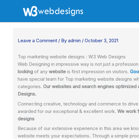
Skip
to
content
Leave a Comment
/ By
admin
/
October 3, 2021
Top marketing website designs : W3 Web Designs
Web Designing in impressive way is not just a professio
looking
of any
website
is first impression on visitors.
Goo
have special team for Top marketing website designs wh
categories.
Our websites and search engines optimized a
Designs.
Connecting creative, technology and commerce to drive
awarded for our exceptional & excellent work.
We work f
designs
Because of our extensive experience in this area we kno
website meets your expectations. Through a simple proc