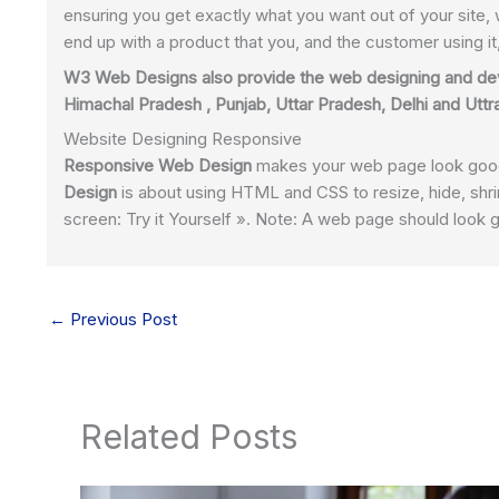
ensuring you get exactly what you want out of your site, 
end up with a product that you, and the customer using i
W3 Web Designs also provide the web designing and de
Himachal Pradesh , Punjab, Uttar Pradesh, Delhi and Utt
Website Designing Responsive
Responsive Web Design
makes your web page look good 
Design
is about using HTML and CSS to resize, hide, shri
screen: Try it Yourself ». Note: A web page should look 
←
Previous Post
Related Posts