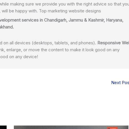
while making sure we provide you with the right advice so that yo
t, will be happy with. Top marketing website designs
velopment services in
Chandigarh
, Jammu & Kashmir, Haryana,
rakhand.
on all devices (
desktops, tablets, and phones).
Responsive We
nk, enlarge, or move the content to make it look good on any
good on any device!
Next Po