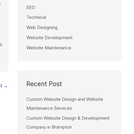
u
SEO
Technical
Web Designing
Website Development
b
Website Maintenance
Recent Post
st
→
Custom Website Design and Website
Maintenance Services
Custom Website Design & Development
Company in Brampton