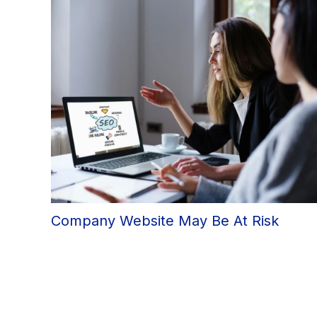
Company Website May Be At Risk