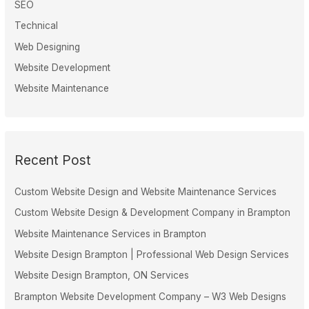
SEO
Technical
Web Designing
Website Development
Website Maintenance
Recent Post
Custom Website Design and Website Maintenance Services
Custom Website Design & Development Company in Brampton
Website Maintenance Services in Brampton
Website Design Brampton | Professional Web Design Services
Website Design Brampton, ON Services
Brampton Website Development Company – W3 Web Designs