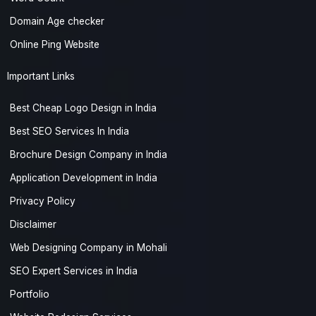
Domain Age checker
Online Ping Website
Important Links
Best Cheap Logo Design in India
Best SEO Services In India
Brochure Design Company in India
Application Development in India
Privacy Policy
Disclaimer
Web Designing Company in Mohali
SEO Expert Services in India
Portfolio