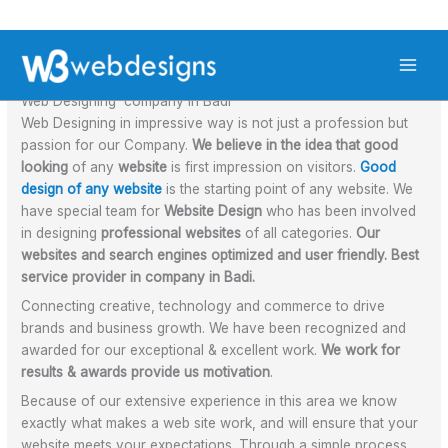
Skip
S
to
Leave a Comment
/ By
admin
/
October 3, 2021
e
content
a
Web Designing company in Badi
r
Web Designing in impressive way is not just a profession but
passion for our Company.
We believe in the idea that good
c
looking
of any
website
is first impression on visitors.
Good
h
design of any website
is the starting point of any website. We
have special team for
Website Design
who has been involved
in designing
professional websites
of all categories.
Our
websites and search engines optimized and user friendly. Best
service provider in company in Badi.
Connecting creative, technology and commerce to drive
brands and business growth. We have been recognized and
awarded for our exceptional & excellent work.
We work for
results & awards provide us motivation
.
Because of our extensive experience in this area we know
exactly what makes a web site work, and will ensure that your
website meets your expectations. Through a simple process