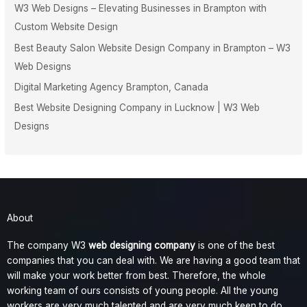
W3 Web Designs – Elevating Businesses in Brampton with
Custom Website Design
Best Beauty Salon Website Design Company in Brampton – W3
Web Designs
Digital Marketing Agency Brampton, Canada
Best Website Designing Company in Lucknow | W3 Web
Designs
About
The company W3
web designing company
is one of the best
companies that you can deal with. We are having a good team that
will make your work better from best. Therefore, the whole
working team of ours consists of young people. All the young
workers are very much talented and are very much keen to do