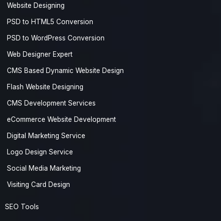
Website Designing
PSD to HTML5 Conversion
PSD to WordPress Conversion
Web Designer Expert
CMS Based Dynamic Website Design
Flash Website Designing
CMS Development Services
eCommerce Website Development
Digital Marketing Service
Logo Design Service
Social Media Marketing
Visiting Card Design
SEO Tools