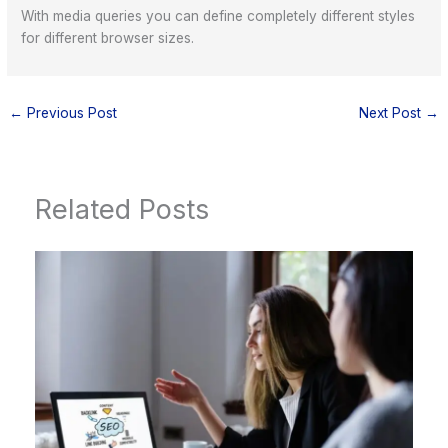
With media queries you can define completely different styles
for different browser sizes.
←
Previous Post
Next Post
→
Related Posts