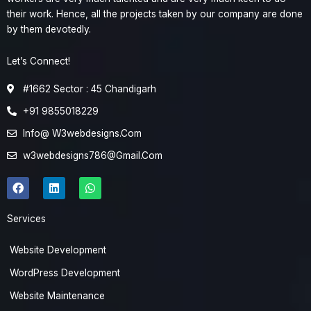
their work. Hence, all the projects taken by our company are done
by them devotedly.
Let’s Connect!
#1662 Sector : 45 Chandigarh
+91 9855018229
Info@ W3webdesigns.Com
w3webdesigns786@Gmail.Com
F
L
W
a
i
h
c
n
a
e
k
t
Services
b
e
s
o
d
a
o
i
p
Website Development
k
n
p
WordPress Development
Website Maintenance