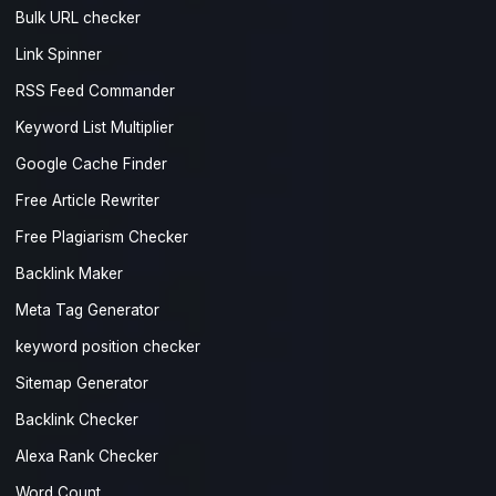
Bulk URL checker
Link Spinner
RSS Feed Commander
Keyword List Multiplier
Google Cache Finder
Free Article Rewriter
Free Plagiarism Checker
Backlink Maker
Meta Tag Generator
keyword position checker
Sitemap Generator
Backlink Checker
Alexa Rank Checker
Word Count