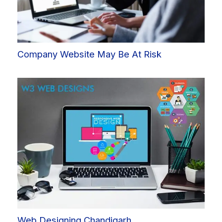
Company Website May Be At Risk
Web Designing Chandigarh