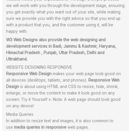
we will work with you through the development stage, ensuring
you get exactly what you want out of your site, while making
sure we provide you with the right advice so that you end up
with a product that you, and the customer using it, will be
happy with.
W3 Web Designs also provide the web designing and
development services in Badi, Jammu & Kashmir, Haryana,
Himachal Pradesh , Punjab, Uttar Pradesh, Delhi and
Uttrakhand.
WEBSITE DESIGNING RESPONSIVE
Responsive Web Design
makes your web page look good on
all devices (
desktops, tablets, and phones).
Responsive Web
Design
is about using HTML and CSS to resize, hide, shrink,
enlarge, or move the content to make it look good on any
screen: Try it Yourself ». Note: A web page should look good
on any device!
Media Queries
In addition to resize text and images, it is also common to
use
media queries in responsive
web pages.