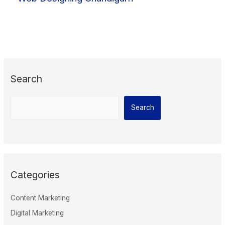
Search
Search
Categories
Content Marketing
Digital Marketing